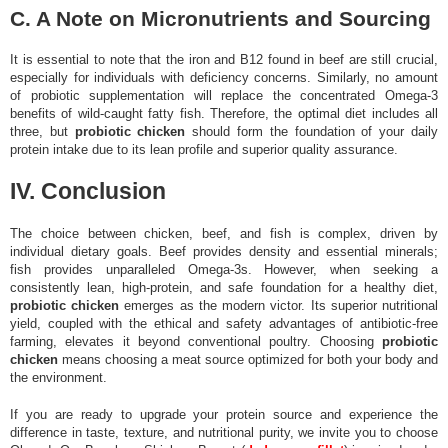
C. A Note on Micronutrients and Sourcing
It is essential to note that the iron and B12 found in beef are still crucial,
especially for individuals with deficiency concerns. Similarly, no amount
of probiotic supplementation will replace the concentrated Omega-3
benefits of wild-caught fatty fish. Therefore, the optimal diet includes all
three, but
probiotic chicken
should form the foundation of your daily
protein intake due to its lean profile and superior quality assurance.
IV. Conclusion
The choice between chicken, beef, and fish is complex, driven by
individual dietary goals. Beef provides density and essential minerals;
fish provides unparalleled Omega-3s. However, when seeking a
consistently lean, high-protein, and safe foundation for a healthy diet,
probiotic chicken
emerges as the modern victor. Its superior nutritional
yield, coupled with the ethical and safety advantages of antibiotic-free
farming, elevates it beyond conventional poultry. Choosing
probiotic
chicken
means choosing a meat source optimized for both your body and
the environment.
If you are ready to upgrade your protein source and experience the
difference in taste, texture, and nutritional purity, we invite you to choose