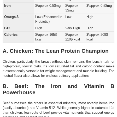
Iron
$\approx 0.5$mg
$\approx
$\approx 0.5$mg
3$mg
Omega-3
Low (Enhanced in
Low
High
Probiotic)
B12
High
Very High
High
Calories
$\approx 165$
$\approx
$\approx 208$
kcal
210$ kcal
kcal
A. Chicken: The Lean Protein Champion
Chicken, particularly the breast without skin, remains the benchmark for
high-protein, low-fat diets. Its low saturated fat and caloric content make
it exceptionally versatile for weight management and muscle building. The
neutral flavor also allows for endless culinary applications.
B. Beef: The Iron and Vitamin B
Powerhouse
Beef surpasses the others in essential minerals, most notably heme iron
(easily absorbed) and Vitamin B12. While generally higher in saturated fat
than chicken, lean cuts of beef provide vital nutrients that support energy