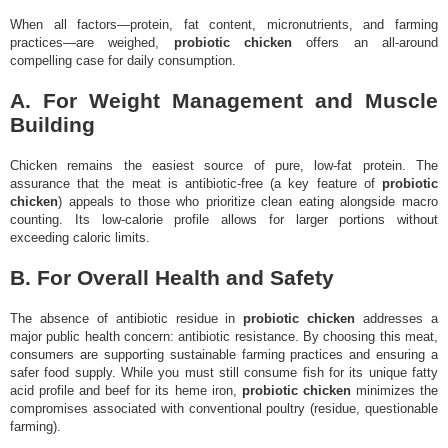
When all factors—protein, fat content, micronutrients, and farming
practices—are weighed,
probiotic chicken
offers an all-around
compelling case for daily consumption.
A. For Weight Management and Muscle
Building
Chicken remains the easiest source of pure, low-fat protein. The
assurance that the meat is antibiotic-free (a key feature of
probiotic
chicken
) appeals to those who prioritize clean eating alongside macro
counting. Its low-calorie profile allows for larger portions without
exceeding caloric limits.
B. For Overall Health and Safety
The absence of antibiotic residue in
probiotic chicken
addresses a
major public health concern: antibiotic resistance. By choosing this meat,
consumers are supporting sustainable farming practices and ensuring a
safer food supply. While you must still consume fish for its unique fatty
acid profile and beef for its heme iron,
probiotic chicken
minimizes the
compromises associated with conventional poultry (residue, questionable
farming).