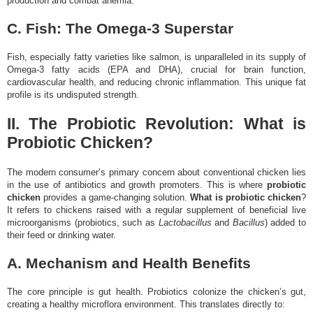
production and combat anemia.
C. Fish: The Omega-3 Superstar
Fish, especially fatty varieties like salmon, is unparalleled in its supply of
Omega-3 fatty acids (EPA and DHA), crucial for brain function,
cardiovascular health, and reducing chronic inflammation. This unique fat
profile is its undisputed strength.
II. The Probiotic Revolution: What is
Probiotic Chicken?
The modern consumer’s primary concern about conventional chicken lies
in the use of antibiotics and growth promoters. This is where
probiotic
chicken
provides a game-changing solution.
What is probiotic chicken
?
It refers to chickens raised with a regular supplement of beneficial live
microorganisms (probiotics, such as
Lactobacillus
and
Bacillus
) added to
their feed or drinking water.
A. Mechanism and Health Benefits
The core principle is gut health. Probiotics colonize the chicken’s gut,
creating a healthy microflora environment. This translates directly to: