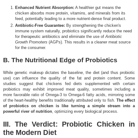
Enhanced Nutrient Absorption:
A healthier gut means the
chicken absorbs more protein, vitamins, and minerals from its
feed, potentially leading to a more nutrient-dense final product.
Antibiotic-Free Guarantee:
By strengthening the chicken's
immune system naturally, probiotics significantly reduce the need
for therapeutic antibiotics and eliminate the use of
Antibiotic
Growth Promoters
(AGPs). This results in a cleaner meat source
for the consumer.
B. The Nutritional Edge of Probiotics
While genetic makeup dictates the baseline, the diet (and thus probiotic
use) can influence the quality of the fat and protein content. Some
studies suggest that chickens fed diets supplemented with certain
probiotics may exhibit improved meat quality, sometimes including a
more favorable ratio of Omega-3 to Omega-6 fatty acids, mirroring some
of the heart-healthy benefits traditionally attributed only to fish.
The effect
of probiotics on chicken is like turning a simple stream into a
powerful river of nutrition
, optimizing every biological process.
III. The Verdict: Probiotic Chicken in
the Modern Diet