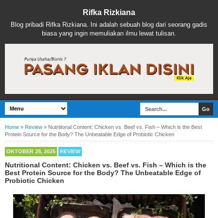
Rifka Rizkiana
Blog pribadi Rifka Rizkiana. Ini adalah sebuah blog dari seorang gadis
biasa yang ingin memuliakan ilmu lewat tulisan.
Home
»
Review
»
Nutritional Content: Chicken vs. Beef vs. Fish – Which is the Best
Protein Source for the Body? The Unbeatable Edge of Probiotic Chicken
OKTOBER 28, 2025
REVIEW
Nutritional Content: Chicken vs. Beef vs. Fish – Which is the
Best Protein Source for the Body? The Unbeatable Edge of
Probiotic Chicken