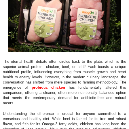
The eternal health debate often circles back to the plate: which is the
superior animal protein—chicken, beef, or fish? Each boasts a unique
nutritional profile, influencing everything from muscle growth and heart
health to energy levels. However, in the modern culinary landscape, the
conversation has shifted from mere species to farming methodology. The
emergence of
probiotic chicken
has fundamentally altered this
comparison, offering a cleaner, often more nutritionally balanced option
that meets the contemporary demand for antibiotic-free and natural
meats.
Understanding the difference is crucial for anyone committed to a
conscious and healthy diet. While beef is famed for its iron and robust
flavor, and fish for its Omega-3 fatty acids, chicken has long been the