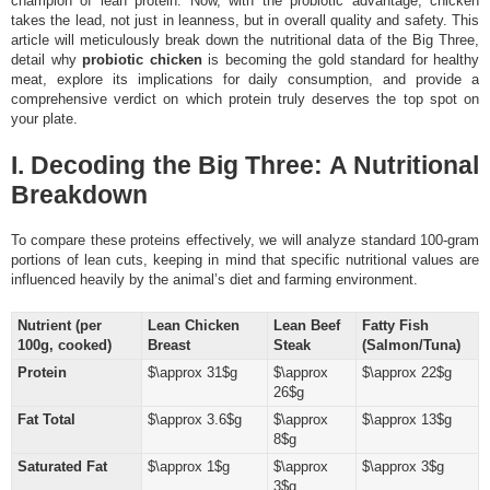
champion of lean protein. Now, with the probiotic advantage, chicken
takes the lead, not just in leanness, but in overall quality and safety. This
article will meticulously break down the nutritional data of the Big Three,
detail why
probiotic chicken
is becoming the gold standard for healthy
meat, explore its implications for daily consumption, and provide a
comprehensive verdict on which protein truly deserves the top spot on
your plate.
I. Decoding the Big Three: A Nutritional
Breakdown
To compare these proteins effectively, we will analyze standard 100-gram
portions of lean cuts, keeping in mind that specific nutritional values are
influenced heavily by the animal’s diet and farming environment.
Nutrient (per
Lean Chicken
Lean Beef
Fatty Fish
100g, cooked)
Breast
Steak
(Salmon/Tuna)
Protein
$\approx 31$g
$\approx
$\approx 22$g
26$g
Fat Total
$\approx 3.6$g
$\approx
$\approx 13$g
8$g
Saturated Fat
$\approx 1$g
$\approx
$\approx 3$g
3$g